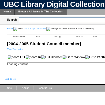
UBC Library Digital Collectio
Home
Browse All Items In The Collection
Search
Home
AMS Image Collection
[2004-2005 Student Council member]
Reference URL
Share
Add tags
Comment
Rate
[2004-2005 Student Council member]
View Description
Loading content ...
Back to top
|
|
Home
About
Contact us