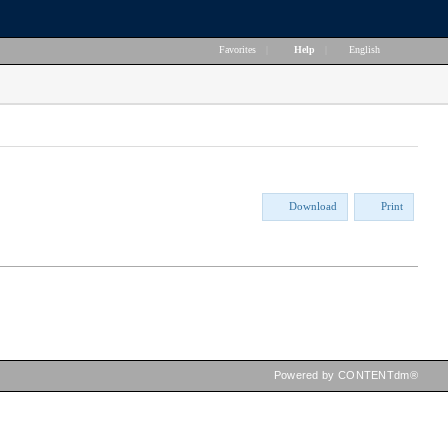
Favorites
|
Help
|
English
Download
Print
Powered by CONTENTdm®