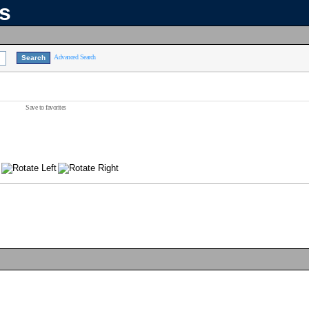
ns
Advanced Search
Save to favorites