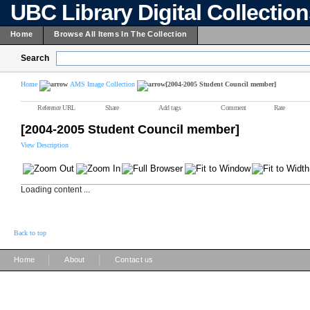
UBC Library Digital Collectio
Home
Browse All Items In The Collection
Search
Home
AMS Image Collection
[2004-2005 Student Council member]
Reference URL
Share
Add tags
Comment
Rate
[2004-2005 Student Council member]
View Description
Loading content ...
Back to top
|
|
Home
About
Contact us