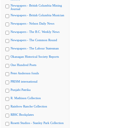
Newspapers - British Columbia Mining
Journal
Newspapers - British Columbia Musician
Newspapers - Nelson Daily News
Newspapers - The B.C. Weekly News
Newspapers - The Common Round
Newspapers - The Labour Statesman
Okanagan Historical Society Reports
One Hundred Poets
Peter Anderson fonds
PRISM international
Punjabi Patrika
R. Mathison Collection
Rainbow Ranche Collection
RBSC Bookplates
Rosetti Studios - Stanley Park Collection