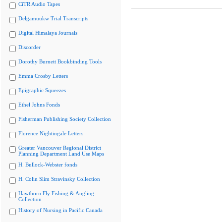
CiTR Audio Tapes
Delgamuukw Trial Transcripts
Digital Himalaya Journals
Discorder
Dorothy Burnett Bookbinding Tools
Emma Crosby Letters
Epigraphic Squeezes
Ethel Johns Fonds
Fisherman Publishing Society Collection
Florence Nightingale Letters
Greater Vancouver Regional District
Planning Department Land Use Maps
H. Bullock-Webster fonds
H. Colin Slim Stravinsky Collection
Hawthorn Fly Fishing & Angling
Collection
History of Nursing in Pacific Canada