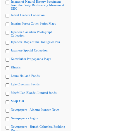
Images of Natural History Specimens
from the Beaty Biodiversity Museum at
UBC
Infant Feeders Collection
Interim Forest Cover Series Maps
Japanese Canadian Photograph
Collection
Japanese Maps of the Tokugawa Era
Japanese Special Collection
Kamishibai Propaganda Plays
Kinesis
Laura Holland Fonds
Lyle Creelman Fonds
MacMillan Bloedel Limited fonds
Meiji 150
Newspapers - Alberni Pioneer News
Newspapers - Argus
Newspapers - British Columbia Building
Record