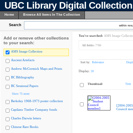
UBC Library Digital Collectio
Home
Browse All Items In The Collection
Search
within resu
You've searched:
AMS Image Collecti
Add or remove other collections
to your search:
All fields:
7786
AMS Image Collection
Ancient Artefacts
Sort by:
Relevance
Displ
Andrew McCormick Maps and Prints
Display:
20
BC Bibliography
Thumbnail
Title
BC Sessional Papers
Show 75 more
Berkeley 1968-1973 poster collection
[2004-2005
Council me
Capilano Timber Company fonds
Charles Darwin letters
Chinese Rare Books