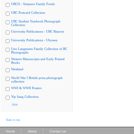
UBCO - Simpson Family Fonds
UBC Postcard Collection
UBC Student Yearbook Photograph
Collection
University Publications - UBC Reports
University Publications - Ubyssey
Uno Langmann Family Collection of BC
Photographs
Western Manuscripts and Early Printed
Books
Westland
World War I British press photograph
collection
WWI & WWII Posters
Yip Sang Collection
Hide
Back to top
|
|
Home
About
Contact us