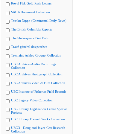
Royal Fisk Gold Rush Letters
SAGA Document Collection
Tairiku Nippo (Continental Daily News)
The British Columbia Reports
The Shakespeare First Folio
Traité général des pesches
Tremaine Arkley Croquet Collection
UBC Archives Audio Recordings
Collection
UBC Archives Photograph Collection
UBC Archives Video & Film Collection
UBC Institute of Fisheries Field Records
UBC Legacy Video Collection
UBC Library Digitization Centre Special
Projects
UBC Library Framed Works Collection
UBCO - Doug and Joyce Cox Research
Collection