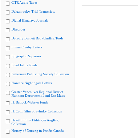
CiTR Audio Tapes
Delgamuukw Trial Transcripts
Digital Himalaya Journals
Discorder
Dorothy Burnett Bookbinding Tools
Emma Crosby Letters
Epigraphic Squeezes
Ethel Johns Fonds
Fisherman Publishing Society Collection
Florence Nightingale Letters
Greater Vancouver Regional District
Planning Department Land Use Maps
H. Bullock-Webster fonds
H. Colin Slim Stravinsky Collection
Hawthorn Fly Fishing & Angling
Collection
History of Nursing in Pacific Canada