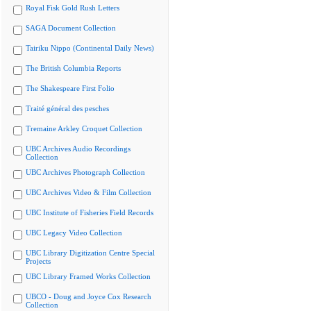
Royal Fisk Gold Rush Letters
SAGA Document Collection
Tairiku Nippo (Continental Daily News)
The British Columbia Reports
The Shakespeare First Folio
Traité général des pesches
Tremaine Arkley Croquet Collection
UBC Archives Audio Recordings
Collection
UBC Archives Photograph Collection
UBC Archives Video & Film Collection
UBC Institute of Fisheries Field Records
UBC Legacy Video Collection
UBC Library Digitization Centre Special
Projects
UBC Library Framed Works Collection
UBCO - Doug and Joyce Cox Research
Collection