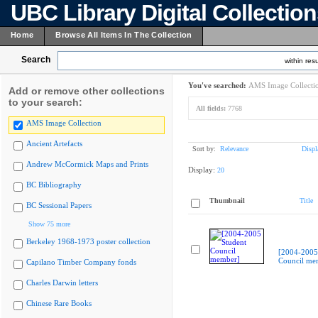
UBC Library Digital Collectio
Home
Browse All Items In The Collection
Search
within resu
You've searched:
AMS Image Collecti
Add or remove other collections
to your search:
All fields:
7768
AMS Image Collection
Ancient Artefacts
Sort by:
Relevance
Displ
Andrew McCormick Maps and Prints
Display:
20
BC Bibliography
Thumbnail
Title
BC Sessional Papers
Show 75 more
Berkeley 1968-1973 poster collection
[2004-2005
Council me
Capilano Timber Company fonds
Charles Darwin letters
Chinese Rare Books