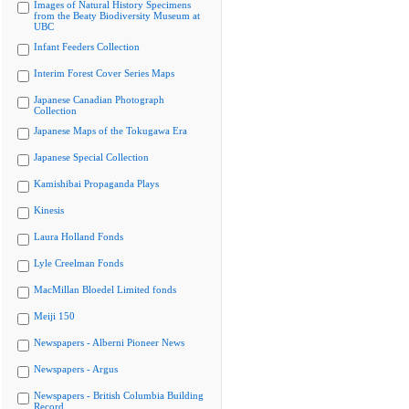
Images of Natural History Specimens
from the Beaty Biodiversity Museum at
UBC
Infant Feeders Collection
Interim Forest Cover Series Maps
Japanese Canadian Photograph
Collection
Japanese Maps of the Tokugawa Era
Japanese Special Collection
Kamishibai Propaganda Plays
Kinesis
Laura Holland Fonds
Lyle Creelman Fonds
MacMillan Bloedel Limited fonds
Meiji 150
Newspapers - Alberni Pioneer News
Newspapers - Argus
Newspapers - British Columbia Building
Record