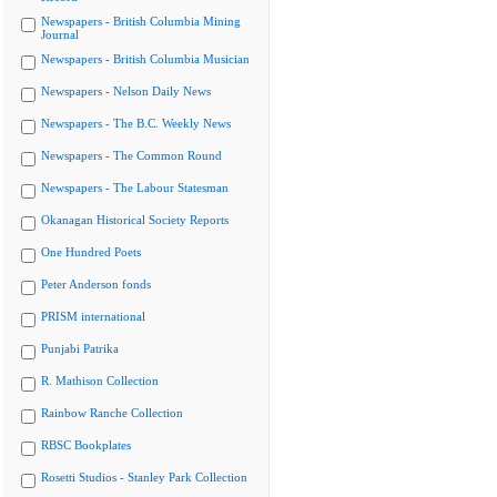
Newspapers - British Columbia Mining
Journal
Newspapers - British Columbia Musician
Newspapers - Nelson Daily News
Newspapers - The B.C. Weekly News
Newspapers - The Common Round
Newspapers - The Labour Statesman
Okanagan Historical Society Reports
One Hundred Poets
Peter Anderson fonds
PRISM international
Punjabi Patrika
R. Mathison Collection
Rainbow Ranche Collection
RBSC Bookplates
Rosetti Studios - Stanley Park Collection