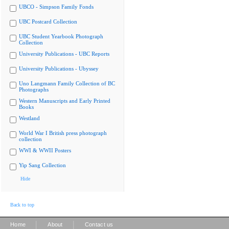
UBCO - Simpson Family Fonds
UBC Postcard Collection
UBC Student Yearbook Photograph
Collection
University Publications - UBC Reports
University Publications - Ubyssey
Uno Langmann Family Collection of BC
Photographs
Western Manuscripts and Early Printed
Books
Westland
World War I British press photograph
collection
WWI & WWII Posters
Yip Sang Collection
Hide
Back to top
|
|
Home
About
Contact us