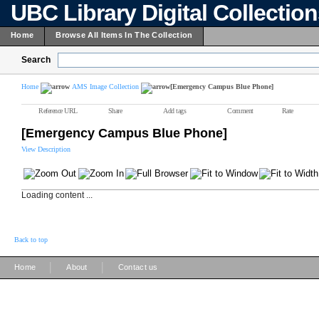
UBC Library Digital Collectio
Home
Browse All Items In The Collection
Search
Home
AMS Image Collection
[Emergency Campus Blue Phone]
Reference URL
Share
Add tags
Comment
Rate
[Emergency Campus Blue Phone]
View Description
Loading content ...
Back to top
|
|
Home
About
Contact us