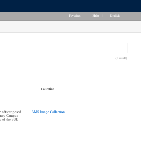
Favorites
|
Help
|
English
(1 result)
Collection
 officer posed
AMS Image Collection
ency Campus
e of the SUB