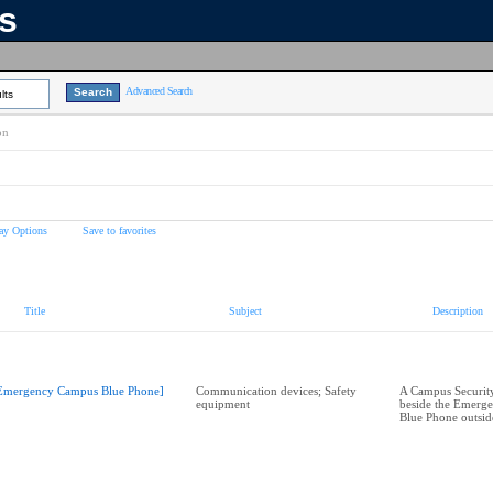
ns
Advanced Search
lts
on
ay Options
Save to favorites
Title
Subject
Description
Emergency Campus Blue Phone]
Communication devices; Safety
A Campus Security
equipment
beside the Emerg
Blue Phone outsid