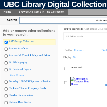
UBC Library Digital Collectio
Home
Browse All Items In The Collection
Search
within resu
You've searched:
AMS Image Collecti
Add or remove other collections
to your search:
All fields:
beside
AMS Image Collection
Ancient Artefacts
Sort by:
Relevance
Displ
Andrew McCormick Maps and Prints
Display:
20
BC Bibliography
Thumbnail
BC Sessional Papers
Show 75 more
Berkeley 1968-1973 poster collection
[
Capilano Timber Company fonds
Charles Darwin letters
Chinese Rare Books