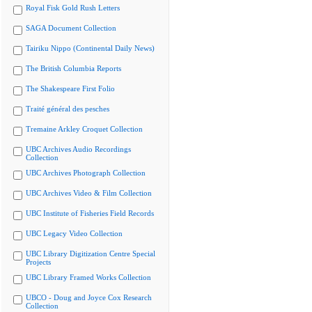
Royal Fisk Gold Rush Letters
SAGA Document Collection
Tairiku Nippo (Continental Daily News)
The British Columbia Reports
The Shakespeare First Folio
Traité général des pesches
Tremaine Arkley Croquet Collection
UBC Archives Audio Recordings
Collection
UBC Archives Photograph Collection
UBC Archives Video & Film Collection
UBC Institute of Fisheries Field Records
UBC Legacy Video Collection
UBC Library Digitization Centre Special
Projects
UBC Library Framed Works Collection
UBCO - Doug and Joyce Cox Research
Collection