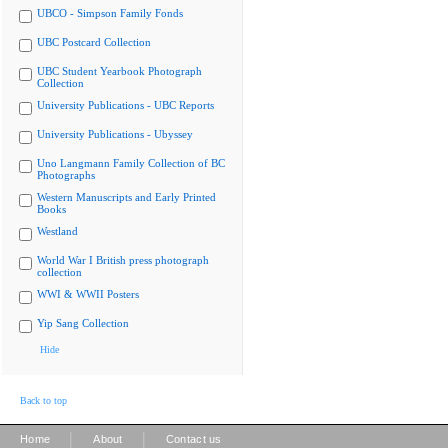
UBCO - Simpson Family Fonds
UBC Postcard Collection
UBC Student Yearbook Photograph
Collection
University Publications - UBC Reports
University Publications - Ubyssey
Uno Langmann Family Collection of BC
Photographs
Western Manuscripts and Early Printed
Books
Westland
World War I British press photograph
collection
WWI & WWII Posters
Yip Sang Collection
Hide
Back to top
|
|
Home
About
Contact us