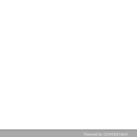
Powered by CONTENTdm®