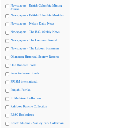
Newspapers - British Columbia Mining
Journal
Newspapers - British Columbia Musician
Newspapers - Nelson Daily News
Newspapers - The B.C. Weekly News
Newspapers - The Common Round
Newspapers - The Labour Statesman
Okanagan Historical Society Reports
One Hundred Poets
Peter Anderson fonds
PRISM international
Punjabi Patrika
R. Mathison Collection
Rainbow Ranche Collection
RBSC Bookplates
Rosetti Studios - Stanley Park Collection