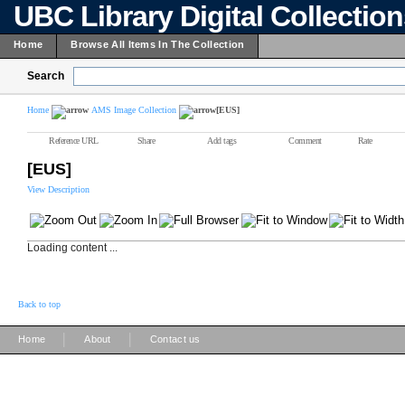
UBC Library Digital Collectio
Home
Browse All Items In The Collection
Search
Home
AMS Image Collection
[EUS]
Reference URL
Share
Add tags
Comment
Rate
[EUS]
View Description
Loading content ...
Back to top
|
|
Home
About
Contact us