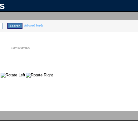
ns
Advanced Search
Save to favorites