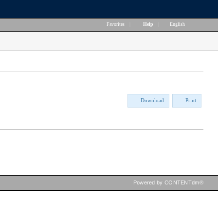
Favorites
|
Help
|
English
Download
Print
Powered by CONTENTdm®