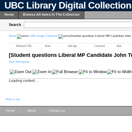
UBC Library Digital Collectio
Home
Browse All Items In The Collection
Search
Home
AMS Image Collection
[Student questions Liberal MP Candidate John
Reference URL
Share
Add tags
Comment
Rate
[Student questions Liberal MP Candidate John T
View Description
Loading content ...
Back to top
|
|
Home
About
Contact us