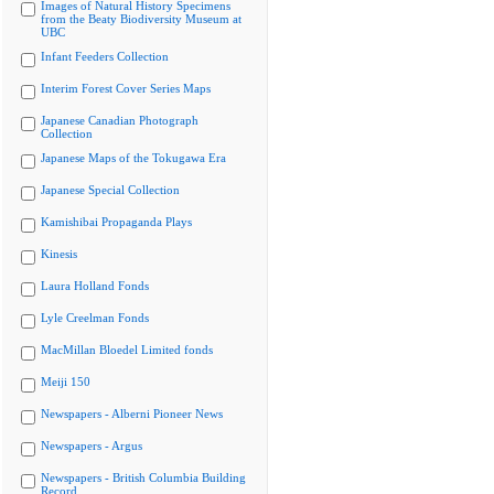
Images of Natural History Specimens
from the Beaty Biodiversity Museum at
UBC
Infant Feeders Collection
Interim Forest Cover Series Maps
Japanese Canadian Photograph
Collection
Japanese Maps of the Tokugawa Era
Japanese Special Collection
Kamishibai Propaganda Plays
Kinesis
Laura Holland Fonds
Lyle Creelman Fonds
MacMillan Bloedel Limited fonds
Meiji 150
Newspapers - Alberni Pioneer News
Newspapers - Argus
Newspapers - British Columbia Building
Record