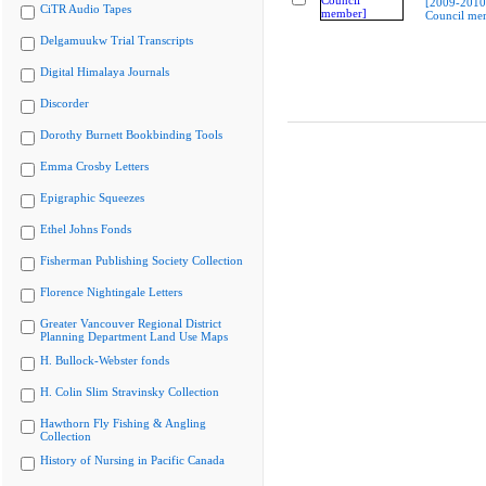
[2009-2010
CiTR Audio Tapes
Council me
Delgamuukw Trial Transcripts
Digital Himalaya Journals
Discorder
Dorothy Burnett Bookbinding Tools
Emma Crosby Letters
Epigraphic Squeezes
Ethel Johns Fonds
Fisherman Publishing Society Collection
Florence Nightingale Letters
Greater Vancouver Regional District
Planning Department Land Use Maps
H. Bullock-Webster fonds
H. Colin Slim Stravinsky Collection
Hawthorn Fly Fishing & Angling
Collection
History of Nursing in Pacific Canada