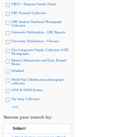
UBCO - Simpson Family Fonds
UBC Postcard Collection
UBC Student Yearbook Photograph
Collection
University Publications - UBC Reports
University Publications - Ubyssey
Uno Langmann Family Collection of BC
Photographs
Western Manuscripts and Early Printed
Books
Westland
World War I British press photograph
collection
WWI & WWII Posters
Yip Sang Collection
Hide
Narrow your search by:
Subject