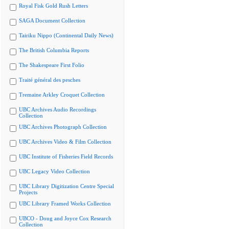
Royal Fisk Gold Rush Letters
SAGA Document Collection
Tairiku Nippo (Continental Daily News)
The British Columbia Reports
The Shakespeare First Folio
Traité général des pesches
Tremaine Arkley Croquet Collection
UBC Archives Audio Recordings
Collection
UBC Archives Photograph Collection
UBC Archives Video & Film Collection
UBC Institute of Fisheries Field Records
UBC Legacy Video Collection
UBC Library Digitization Centre Special
Projects
UBC Library Framed Works Collection
UBCO - Doug and Joyce Cox Research
Collection