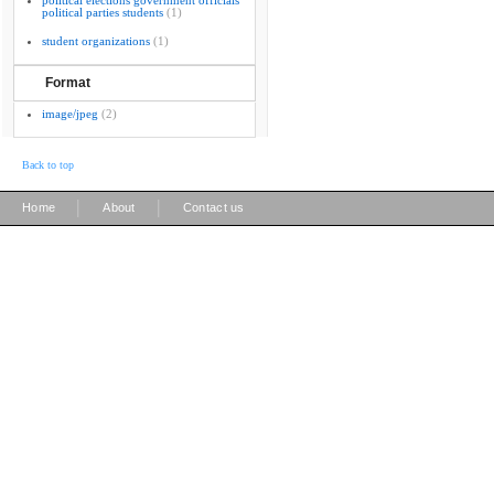
political elections government officials
political parties students
(1)
student organizations
(1)
Format
image/jpeg
(2)
Back to top
|
|
Home
About
Contact us