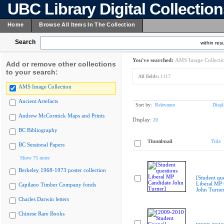
UBC Library Digital Collectio
Home
Browse All Items In The Collection
Search
within resu
You've searched:
AMS Image Collecti
Add or remove other collections
to your search:
All fields:
1117
AMS Image Collection
Ancient Artefacts
Sort by:
Relevance
Displ
Andrew McCormick Maps and Prints
Display:
20
BC Bibliography
Thumbnail
Title
BC Sessional Papers
Show 75 more
Berkeley 1968-1973 poster collection
[Student qu
Liberal MP 
Capilano Timber Company fonds
John Turner
Charles Darwin letters
Chinese Rare Books