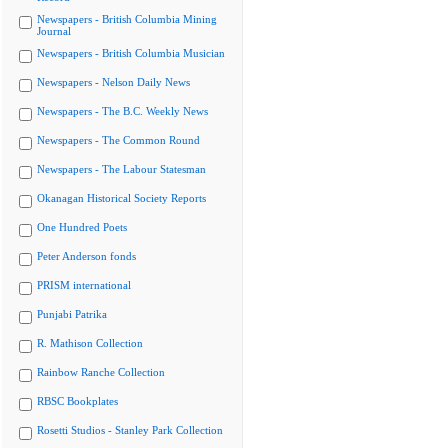
Newspapers - British Columbia Mining
Journal
Newspapers - British Columbia Musician
Newspapers - Nelson Daily News
Newspapers - The B.C. Weekly News
Newspapers - The Common Round
Newspapers - The Labour Statesman
Okanagan Historical Society Reports
One Hundred Poets
Peter Anderson fonds
PRISM international
Punjabi Patrika
R. Mathison Collection
Rainbow Ranche Collection
RBSC Bookplates
Rosetti Studios - Stanley Park Collection