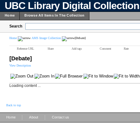
UBC Library Digital Collectio
Home
Browse All Items In The Collection
Search
Home
AMS Image Collection
[Debate]
Reference URL
Share
Add tags
Comment
Rate
[Debate]
View Description
Loading content ...
Back to top
|
|
Home
About
Contact us