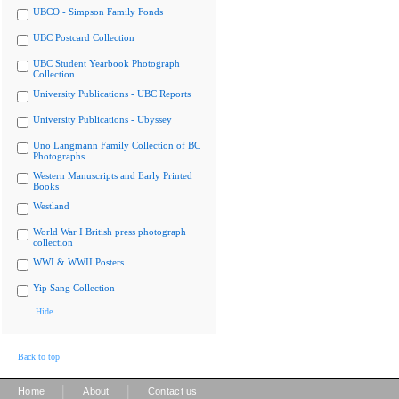
UBCO - Simpson Family Fonds
UBC Postcard Collection
UBC Student Yearbook Photograph
Collection
University Publications - UBC Reports
University Publications - Ubyssey
Uno Langmann Family Collection of BC
Photographs
Western Manuscripts and Early Printed
Books
Westland
World War I British press photograph
collection
WWI & WWII Posters
Yip Sang Collection
Hide
Back to top
|
|
Home
About
Contact us