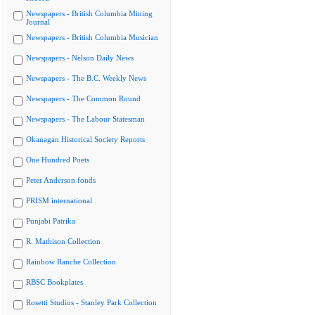
Newspapers - British Columbia Mining
Journal
Newspapers - British Columbia Musician
Newspapers - Nelson Daily News
Newspapers - The B.C. Weekly News
Newspapers - The Common Round
Newspapers - The Labour Statesman
Okanagan Historical Society Reports
One Hundred Poets
Peter Anderson fonds
PRISM international
Punjabi Patrika
R. Mathison Collection
Rainbow Ranche Collection
RBSC Bookplates
Rosetti Studios - Stanley Park Collection