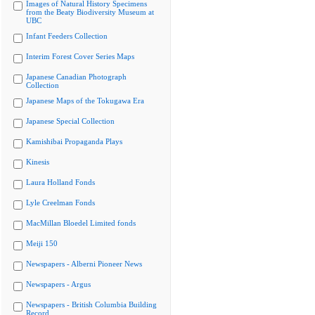
Images of Natural History Specimens
from the Beaty Biodiversity Museum at
UBC
Infant Feeders Collection
Interim Forest Cover Series Maps
Japanese Canadian Photograph
Collection
Japanese Maps of the Tokugawa Era
Japanese Special Collection
Kamishibai Propaganda Plays
Kinesis
Laura Holland Fonds
Lyle Creelman Fonds
MacMillan Bloedel Limited fonds
Meiji 150
Newspapers - Alberni Pioneer News
Newspapers - Argus
Newspapers - British Columbia Building
Record