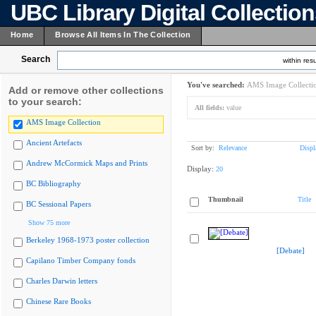
UBC Library Digital Collectio
Home
Browse All Items In The Collection
Search
within resu
You've searched:
AMS Image Collecti
Add or remove other collections
to your search:
All fields:
value
AMS Image Collection
Ancient Artefacts
Sort by:
Relevance
Displ
Andrew McCormick Maps and Prints
Display:
20
BC Bibliography
Thumbnail
Title
BC Sessional Papers
Show 75 more
Berkeley 1968-1973 poster collection
[Debate]
Capilano Timber Company fonds
Charles Darwin letters
Chinese Rare Books