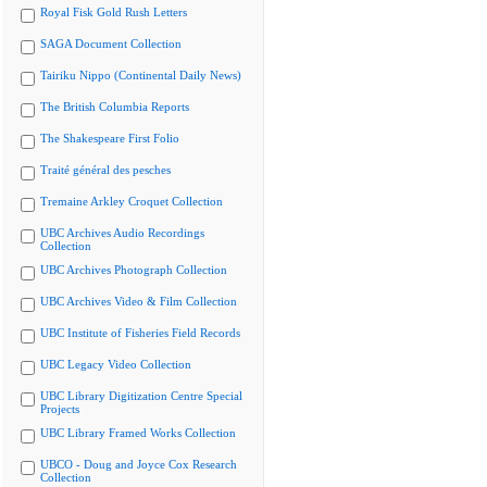
Royal Fisk Gold Rush Letters
SAGA Document Collection
Tairiku Nippo (Continental Daily News)
The British Columbia Reports
The Shakespeare First Folio
Traité général des pesches
Tremaine Arkley Croquet Collection
UBC Archives Audio Recordings
Collection
UBC Archives Photograph Collection
UBC Archives Video & Film Collection
UBC Institute of Fisheries Field Records
UBC Legacy Video Collection
UBC Library Digitization Centre Special
Projects
UBC Library Framed Works Collection
UBCO - Doug and Joyce Cox Research
Collection