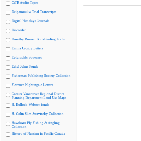
CiTR Audio Tapes
Delgamuukw Trial Transcripts
Digital Himalaya Journals
Discorder
Dorothy Burnett Bookbinding Tools
Emma Crosby Letters
Epigraphic Squeezes
Ethel Johns Fonds
Fisherman Publishing Society Collection
Florence Nightingale Letters
Greater Vancouver Regional District
Planning Department Land Use Maps
H. Bullock-Webster fonds
H. Colin Slim Stravinsky Collection
Hawthorn Fly Fishing & Angling
Collection
History of Nursing in Pacific Canada