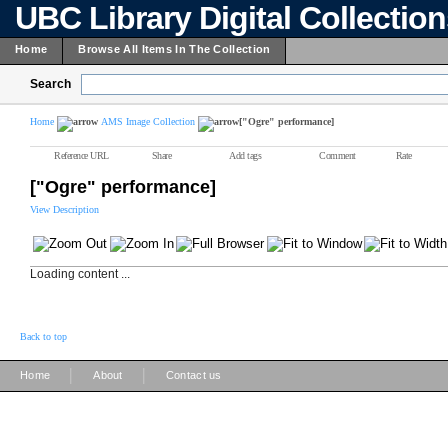
UBC Library Digital Collectio
Home
Browse All Items In The Collection
Search
Home
AMS Image Collection
["Ogre" performance]
Reference URL
Share
Add tags
Comment
Rate
["Ogre" performance]
View Description
Loading content ...
Back to top
|
|
Home
About
Contact us