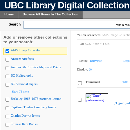
UBC Library Digital Collectio
Home
Browse All Items In The Collection
Search
within resu
You've searched:
AMS Image Collecti
Add or remove other collections
to your search:
All fields:
1987.011.010
AMS Image Collection
Ancient Artefacts
Sort by:
Relevance
Displ
Andrew McCormick Maps and Prints
Display:
20
BC Bibliography
Thumbnail
Title
BC Sessional Papers
Show 75 more
Berkeley 1968-1973 poster collection
["Ogre" per
Capilano Timber Company fonds
Charles Darwin letters
Chinese Rare Books