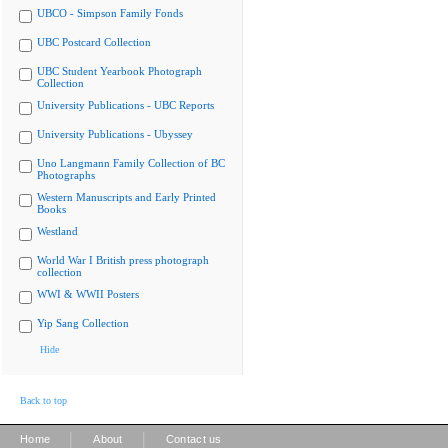
UBCO - Simpson Family Fonds
UBC Postcard Collection
UBC Student Yearbook Photograph
Collection
University Publications - UBC Reports
University Publications - Ubyssey
Uno Langmann Family Collection of BC
Photographs
Western Manuscripts and Early Printed
Books
Westland
World War I British press photograph
collection
WWI & WWII Posters
Yip Sang Collection
Hide
Back to top
|
|
Home
About
Contact us