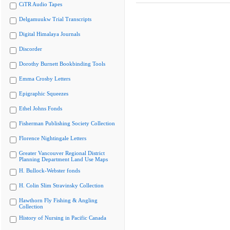
CiTR Audio Tapes
Delgamuukw Trial Transcripts
Digital Himalaya Journals
Discorder
Dorothy Burnett Bookbinding Tools
Emma Crosby Letters
Epigraphic Squeezes
Ethel Johns Fonds
Fisherman Publishing Society Collection
Florence Nightingale Letters
Greater Vancouver Regional District
Planning Department Land Use Maps
H. Bullock-Webster fonds
H. Colin Slim Stravinsky Collection
Hawthorn Fly Fishing & Angling
Collection
History of Nursing in Pacific Canada