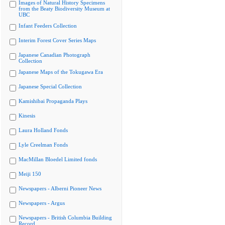
Images of Natural History Specimens
from the Beaty Biodiversity Museum at
UBC
Infant Feeders Collection
Interim Forest Cover Series Maps
Japanese Canadian Photograph
Collection
Japanese Maps of the Tokugawa Era
Japanese Special Collection
Kamishibai Propaganda Plays
Kinesis
Laura Holland Fonds
Lyle Creelman Fonds
MacMillan Bloedel Limited fonds
Meiji 150
Newspapers - Alberni Pioneer News
Newspapers - Argus
Newspapers - British Columbia Building
Record