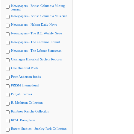
Newspapers - British Columbia Mining
Journal
Newspapers - British Columbia Musician
Newspapers - Nelson Daily News
Newspapers - The B.C. Weekly News
Newspapers - The Common Round
Newspapers - The Labour Statesman
Okanagan Historical Society Reports
One Hundred Poets
Peter Anderson fonds
PRISM international
Punjabi Patrika
R. Mathison Collection
Rainbow Ranche Collection
RBSC Bookplates
Rosetti Studios - Stanley Park Collection