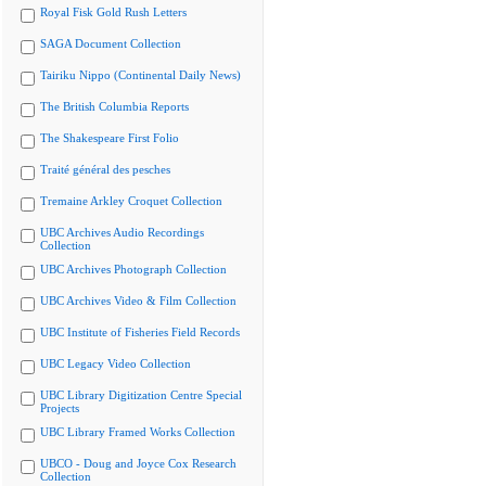
Royal Fisk Gold Rush Letters
SAGA Document Collection
Tairiku Nippo (Continental Daily News)
The British Columbia Reports
The Shakespeare First Folio
Traité général des pesches
Tremaine Arkley Croquet Collection
UBC Archives Audio Recordings
Collection
UBC Archives Photograph Collection
UBC Archives Video & Film Collection
UBC Institute of Fisheries Field Records
UBC Legacy Video Collection
UBC Library Digitization Centre Special
Projects
UBC Library Framed Works Collection
UBCO - Doug and Joyce Cox Research
Collection