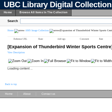
UBC Library Digital Collectio
Home
Browse All Items In The Collection
Search
Home
AMS Image Collection
[Expansion of Thunderbird Winter Sports Cent
Reference URL
Share
Add tags
Comment
Rate
[Expansion of Thunderbird Winter Sports Centre
View Description
Loading content ...
Back to top
|
|
Home
About
Contact us