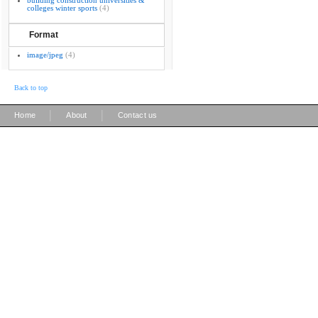
building construction universities &
colleges winter sports
(4)
Format
image/jpeg
(4)
Back to top
|
|
Home
About
Contact us