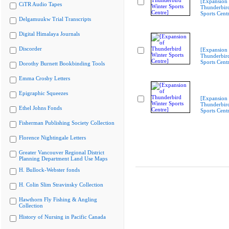
[Expansion 
CiTR Audio Tapes
Thunderbir
Sports Cent
Delgamuukw Trial Transcripts
Digital Himalaya Journals
Discorder
[Expansion 
Thunderbir
Sports Cent
Dorothy Burnett Bookbinding Tools
Emma Crosby Letters
Epigraphic Squeezes
[Expansion 
Thunderbir
Ethel Johns Fonds
Sports Cent
Fisherman Publishing Society Collection
Florence Nightingale Letters
Greater Vancouver Regional District
Planning Department Land Use Maps
H. Bullock-Webster fonds
H. Colin Slim Stravinsky Collection
Hawthorn Fly Fishing & Angling
Collection
History of Nursing in Pacific Canada