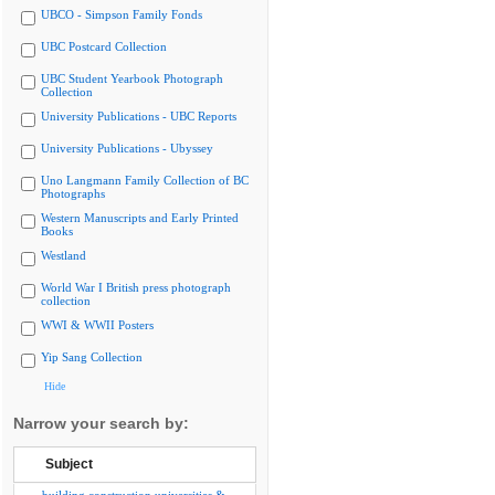
UBCO - Simpson Family Fonds
UBC Postcard Collection
UBC Student Yearbook Photograph
Collection
University Publications - UBC Reports
University Publications - Ubyssey
Uno Langmann Family Collection of BC
Photographs
Western Manuscripts and Early Printed
Books
Westland
World War I British press photograph
collection
WWI & WWII Posters
Yip Sang Collection
Hide
Narrow your search by:
Subject