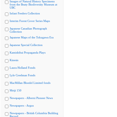
Images of Natural History Specimens
from the Beaty Biodiversity Museum at
UBC
Infant Feeders Collection
Interim Forest Cover Series Maps
Japanese Canadian Photograph
Collection
Japanese Maps of the Tokugawa Era
Japanese Special Collection
Kamishibai Propaganda Plays
Kinesis
Laura Holland Fonds
Lyle Creelman Fonds
MacMillan Bloedel Limited fonds
Meiji 150
Newspapers - Alberni Pioneer News
Newspapers - Argus
Newspapers - British Columbia Building
Record