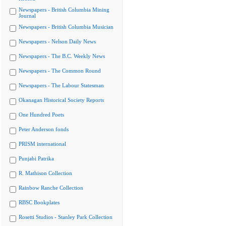
Newspapers - British Columbia Mining
Journal
Newspapers - British Columbia Musician
Newspapers - Nelson Daily News
Newspapers - The B.C. Weekly News
Newspapers - The Common Round
Newspapers - The Labour Statesman
Okanagan Historical Society Reports
One Hundred Poets
Peter Anderson fonds
PRISM international
Punjabi Patrika
R. Mathison Collection
Rainbow Ranche Collection
RBSC Bookplates
Rosetti Studios - Stanley Park Collection