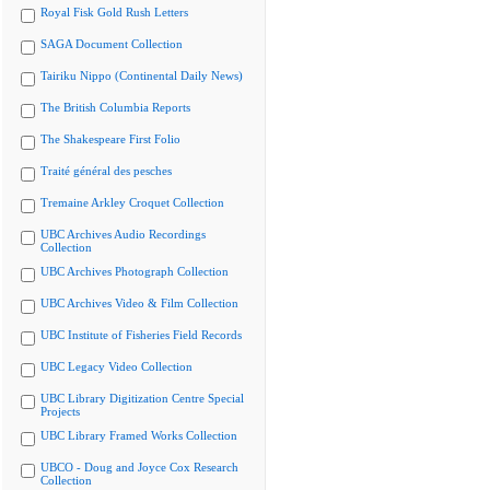
Royal Fisk Gold Rush Letters
SAGA Document Collection
Tairiku Nippo (Continental Daily News)
The British Columbia Reports
The Shakespeare First Folio
Traité général des pesches
Tremaine Arkley Croquet Collection
UBC Archives Audio Recordings
Collection
UBC Archives Photograph Collection
UBC Archives Video & Film Collection
UBC Institute of Fisheries Field Records
UBC Legacy Video Collection
UBC Library Digitization Centre Special
Projects
UBC Library Framed Works Collection
UBCO - Doug and Joyce Cox Research
Collection