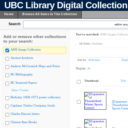
UBC Library Digital Collectio
Home
Browse All Items In The Collection
Search
within resu
You've searched:
AMS Image Collecti
Add or remove other collections
to your search:
All fields:
Northeast
AMS Image Collection
Ancient Artefacts
Sort by:
Relevance
Displ
Andrew McCormick Maps and Prints
Display:
20
BC Bibliography
Thumbnail
Title
BC Sessional Papers
Show 75 more
Berkeley 1968-1973 poster collection
[Expansion 
Thunderbir
Capilano Timber Company fonds
Sports Cent
Charles Darwin letters
Chinese Rare Books