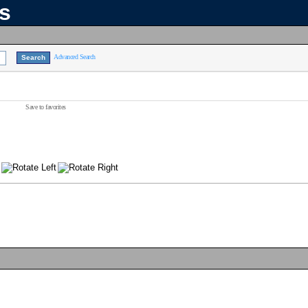
ns
Advanced Search
Save to favorites