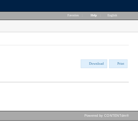
Favorites
|
Help
|
English
Download
Print
Powered by CONTENTdm®