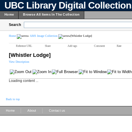
UBC Library Digital Collectio
Home
Browse All Items In The Collection
Search
Home
AMS Image Collection
[Whistler Lodge]
Reference URL
Share
Add tags
Comment
Rate
[Whistler Lodge]
View Description
Loading content ...
Back to top
|
|
Home
About
Contact us