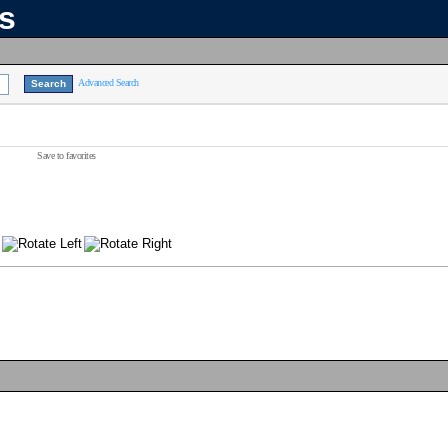
ns
Advanced Search
Save to favorites