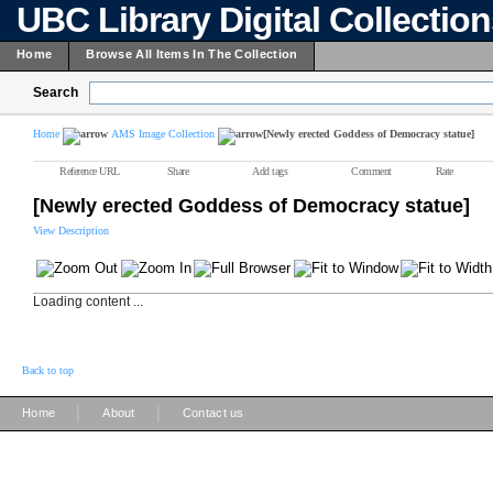
UBC Library Digital Collectio
Home
Browse All Items In The Collection
Search
Home
AMS Image Collection
[Newly erected Goddess of Democracy statue]
Reference URL
Share
Add tags
Comment
Rate
[Newly erected Goddess of Democracy statue]
View Description
Loading content ...
Back to top
|
|
Home
About
Contact us