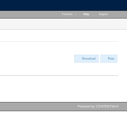
Favorites
|
Help
|
English
Download
Print
Powered by CONTENTdm®