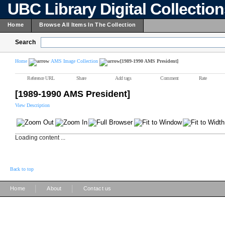
UBC Library Digital Collectio
Home
Browse All Items In The Collection
Search
Home
AMS Image Collection
[1989-1990 AMS President]
Reference URL
Share
Add tags
Comment
Rate
[1989-1990 AMS President]
View Description
Loading content ...
Back to top
|
|
Home
About
Contact us