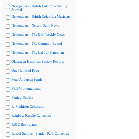
Newspapers - British Columbia Mining
Journal
Newspapers - British Columbia Musician
Newspapers - Nelson Daily News
Newspapers - The B.C. Weekly News
Newspapers - The Common Round
Newspapers - The Labour Statesman
Okanagan Historical Society Reports
One Hundred Poets
Peter Anderson fonds
PRISM international
Punjabi Patrika
R. Mathison Collection
Rainbow Ranche Collection
RBSC Bookplates
Rosetti Studios - Stanley Park Collection