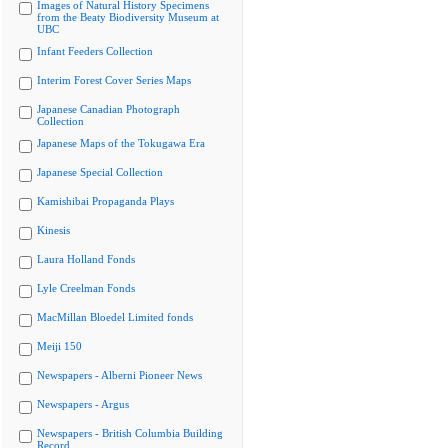
Images of Natural History Specimens
from the Beaty Biodiversity Museum at
UBC
Infant Feeders Collection
Interim Forest Cover Series Maps
Japanese Canadian Photograph
Collection
Japanese Maps of the Tokugawa Era
Japanese Special Collection
Kamishibai Propaganda Plays
Kinesis
Laura Holland Fonds
Lyle Creelman Fonds
MacMillan Bloedel Limited fonds
Meiji 150
Newspapers - Alberni Pioneer News
Newspapers - Argus
Newspapers - British Columbia Building
Record