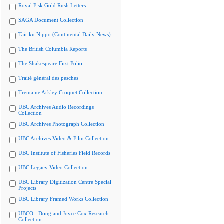
Royal Fisk Gold Rush Letters
SAGA Document Collection
Tairiku Nippo (Continental Daily News)
The British Columbia Reports
The Shakespeare First Folio
Traité général des pesches
Tremaine Arkley Croquet Collection
UBC Archives Audio Recordings
Collection
UBC Archives Photograph Collection
UBC Archives Video & Film Collection
UBC Institute of Fisheries Field Records
UBC Legacy Video Collection
UBC Library Digitization Centre Special
Projects
UBC Library Framed Works Collection
UBCO - Doug and Joyce Cox Research
Collection