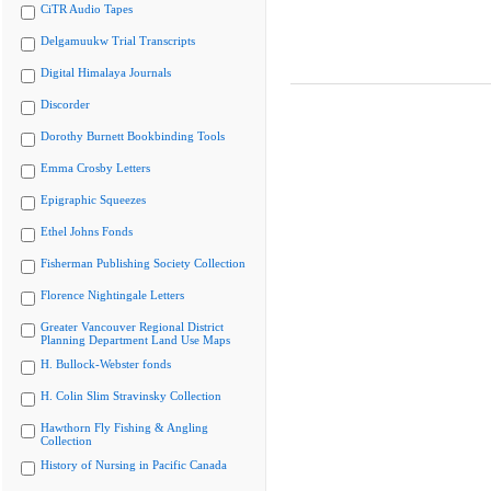
CiTR Audio Tapes
Delgamuukw Trial Transcripts
Digital Himalaya Journals
Discorder
Dorothy Burnett Bookbinding Tools
Emma Crosby Letters
Epigraphic Squeezes
Ethel Johns Fonds
Fisherman Publishing Society Collection
Florence Nightingale Letters
Greater Vancouver Regional District
Planning Department Land Use Maps
H. Bullock-Webster fonds
H. Colin Slim Stravinsky Collection
Hawthorn Fly Fishing & Angling
Collection
History of Nursing in Pacific Canada