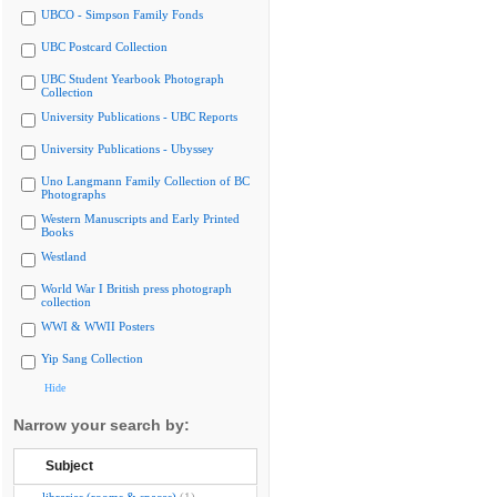
UBCO - Simpson Family Fonds
UBC Postcard Collection
UBC Student Yearbook Photograph
Collection
University Publications - UBC Reports
University Publications - Ubyssey
Uno Langmann Family Collection of BC
Photographs
Western Manuscripts and Early Printed
Books
Westland
World War I British press photograph
collection
WWI & WWII Posters
Yip Sang Collection
Hide
Narrow your search by:
Subject