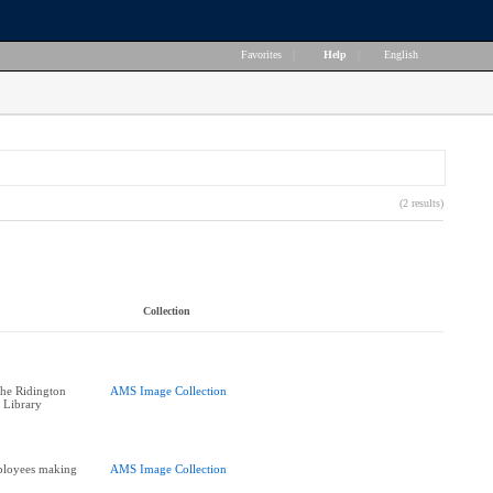
Favorites
|
Help
|
English
(2 results)
Collection
he Ridington
AMS Image Collection
 Library
ployees making
AMS Image Collection