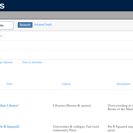
ns
Advanced Search
lts
on
ay Options
Save to favorites
Title
Subject
Description
Main Library]
Libraries (Rooms & spaces)
Overcrowding in t
Room of the Main
Pie R Squared]
Universities & colleges; Fast food
Pie R Squared em
restaurants; Pizza
pizza