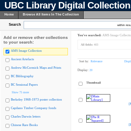
UBC Library Digital Collectio
Home
Browse All Items In The Collection
Search
within resu
You've searched:
AMS Image Collecti
Add or remove other collections
to your search:
All fields:
403
AMS Image Collection
Ancient Artefacts
Sort by:
Relevance
Displ
Andrew McCormick Maps and Prints
Display:
20
BC Bibliography
Thumbnail
BC Sessional Papers
Show 75 more
Berkeley 1968-1973 poster collection
[
Capilano Timber Company fonds
Charles Darwin letters
[
Chinese Rare Books