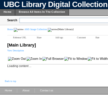
UBC Library Digital Collectio
Home
Browse All Items In The Collection
Search
Home
AMS Image Collection
[Main Library]
Reference URL
Share
Add tags
Comment
Rate
[Main Library]
View Description
Loading content ...
Back to top
|
|
Home
About
Contact us