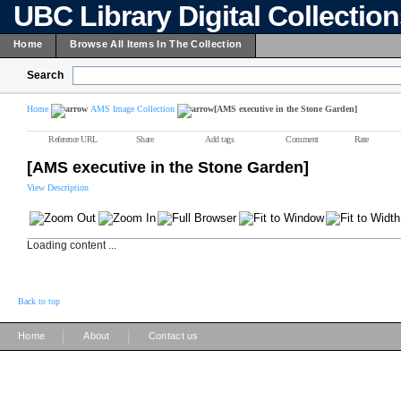
UBC Library Digital Collectio
Home
Browse All Items In The Collection
Search
Home
AMS Image Collection
[AMS executive in the Stone Garden]
Reference URL
Share
Add tags
Comment
Rate
[AMS executive in the Stone Garden]
View Description
Loading content ...
Back to top
|
|
Home
About
Contact us