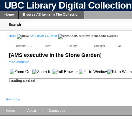
UBC Library Digital Collectio
Home
Browse All Items In The Collection
Search
Home
AMS Image Collection
[AMS executive in the Stone Garden]
Reference URL
Share
Add tags
Comment
Rate
[AMS executive in the Stone Garden]
View Description
Loading content ...
Back to top
|
|
Home
About
Contact us