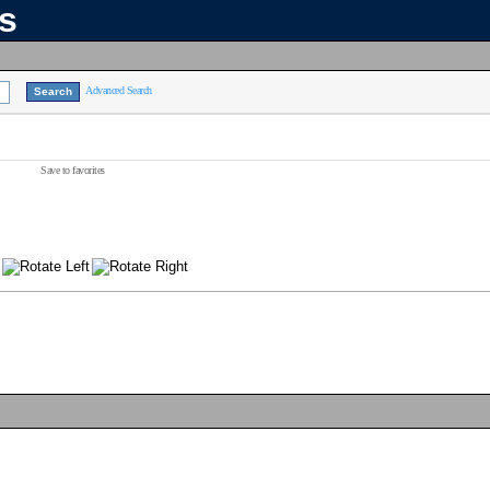
ns
Advanced Search
Save to favorites