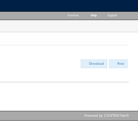
Favorites
|
Help
|
English
Download
Print
Powered by CONTENTdm®