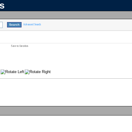
ns
Advanced Search
Save to favorites