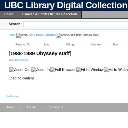
UBC Library Digital Collectio
Home
Browse All Items In The Collection
Search
Home
AMS Image Collection
[1988-1989 Ubyssey staff]
Reference URL
Share
Add tags
Comment
Rate
[1988-1989 Ubyssey staff]
View Description
Loading content ...
Back to top
|
|
Home
About
Contact us