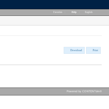
Favorites
|
Help
|
English
Download
Print
Powered by CONTENTdm®