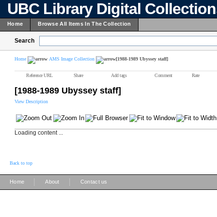
UBC Library Digital Collectio
Home
Browse All Items In The Collection
Search
Home
AMS Image Collection
[1988-1989 Ubyssey staff]
Reference URL
Share
Add tags
Comment
Rate
[1988-1989 Ubyssey staff]
View Description
Loading content ...
Back to top
|
|
Home
About
Contact us