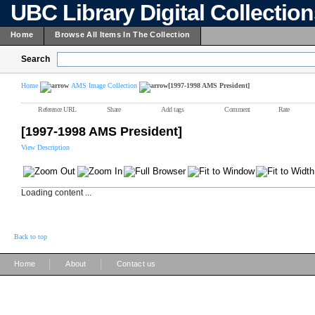
UBC Library Digital Collectio
Home
Browse All Items In The Collection
Search
Home
AMS Image Collection
[1997-1998 AMS President]
Reference URL
Share
Add tags
Comment
Rate
[1997-1998 AMS President]
View Description
Loading content ...
Back to top
|
|
Home
About
Contact us