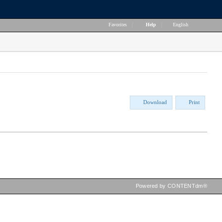
Favorites
|
Help
|
English
Download
Print
Powered by CONTENTdm®