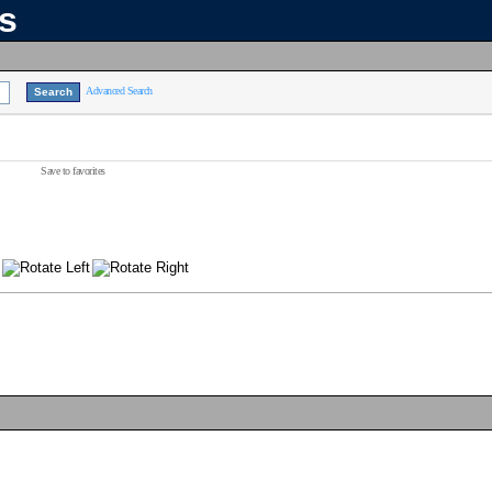
ns
Advanced Search
Save to favorites