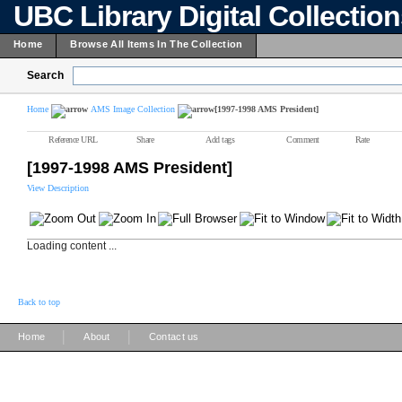
UBC Library Digital Collectio
Home
Browse All Items In The Collection
Search
Home
AMS Image Collection
[1997-1998 AMS President]
Reference URL
Share
Add tags
Comment
Rate
[1997-1998 AMS President]
View Description
Loading content ...
Back to top
|
|
Home
About
Contact us