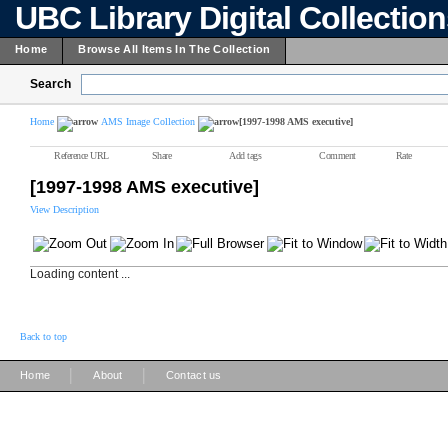
UBC Library Digital Collectio
Home
Browse All Items In The Collection
Search
Home
AMS Image Collection
[1997-1998 AMS executive]
Reference URL
Share
Add tags
Comment
Rate
[1997-1998 AMS executive]
View Description
Loading content ...
Back to top
|
|
Home
About
Contact us