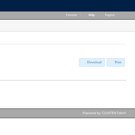
Favorites
|
Help
|
English
Download
Print
Powered by CONTENTdm®