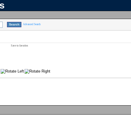
ns
Advanced Search
Save to favorites