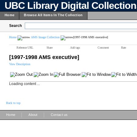
UBC Library Digital Collectio
Home
Browse All Items In The Collection
Search
Home
AMS Image Collection
[1997-1998 AMS executive]
Reference URL
Share
Add tags
Comment
Rate
[1997-1998 AMS executive]
View Description
Loading content ...
Back to top
|
|
Home
About
Contact us