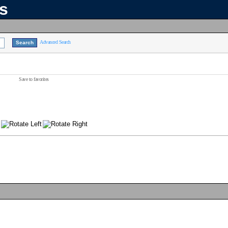
ns
Advanced Search
Save to favorites