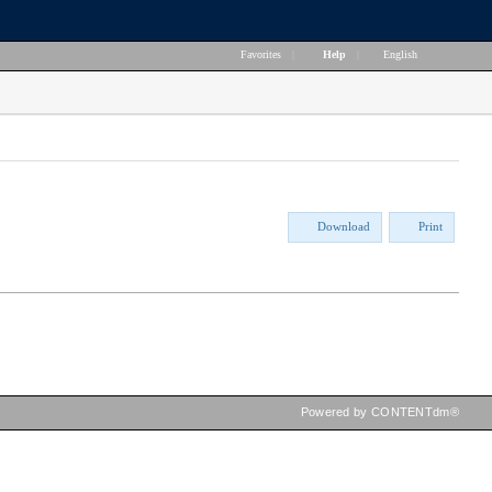
Favorites
|
Help
|
English
Download
Print
Powered by CONTENTdm®