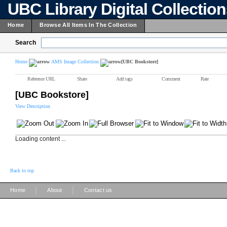
UBC Library Digital Collectio
Home
Browse All Items In The Collection
Search
Home
AMS Image Collection
[UBC Bookstore]
Reference URL
Share
Add tags
Comment
Rate
[UBC Bookstore]
View Description
Loading content ...
Back to top
|
|
Home
About
Contact us