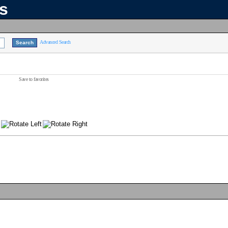
ns
Advanced Search
Save to favorites