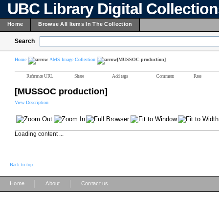
UBC Library Digital Collectio
Home
Browse All Items In The Collection
Search
Home
AMS Image Collection
[MUSSOC production]
Reference URL
Share
Add tags
Comment
Rate
[MUSSOC production]
View Description
Loading content ...
Back to top
|
|
Home
About
Contact us