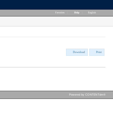
Favorites
|
Help
|
English
Download
Print
Powered by CONTENTdm®