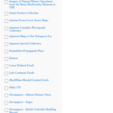
Images of Natural History Specimens
from the Beaty Biodiversity Museum at
UBC
Infant Feeders Collection
Interim Forest Cover Series Maps
Japanese Canadian Photograph
Collection
Japanese Maps of the Tokugawa Era
Japanese Special Collection
Kamishibai Propaganda Plays
Kinesis
Laura Holland Fonds
Lyle Creelman Fonds
MacMillan Bloedel Limited fonds
Meiji 150
Newspapers - Alberni Pioneer News
Newspapers - Argus
Newspapers - British Columbia Building
Record