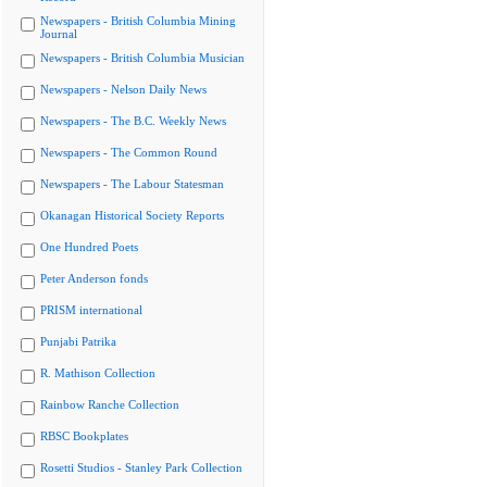
Newspapers - British Columbia Mining
Journal
Newspapers - British Columbia Musician
Newspapers - Nelson Daily News
Newspapers - The B.C. Weekly News
Newspapers - The Common Round
Newspapers - The Labour Statesman
Okanagan Historical Society Reports
One Hundred Poets
Peter Anderson fonds
PRISM international
Punjabi Patrika
R. Mathison Collection
Rainbow Ranche Collection
RBSC Bookplates
Rosetti Studios - Stanley Park Collection