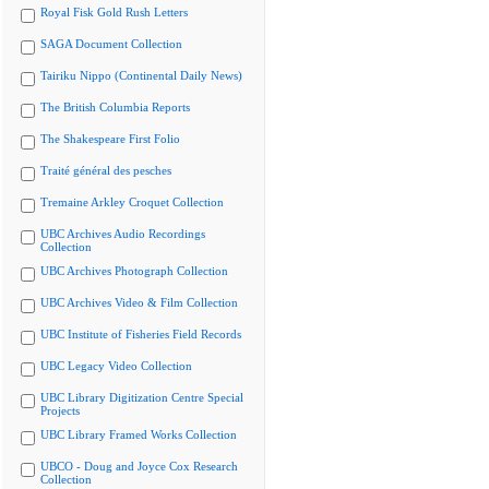
Royal Fisk Gold Rush Letters
SAGA Document Collection
Tairiku Nippo (Continental Daily News)
The British Columbia Reports
The Shakespeare First Folio
Traité général des pesches
Tremaine Arkley Croquet Collection
UBC Archives Audio Recordings
Collection
UBC Archives Photograph Collection
UBC Archives Video & Film Collection
UBC Institute of Fisheries Field Records
UBC Legacy Video Collection
UBC Library Digitization Centre Special
Projects
UBC Library Framed Works Collection
UBCO - Doug and Joyce Cox Research
Collection