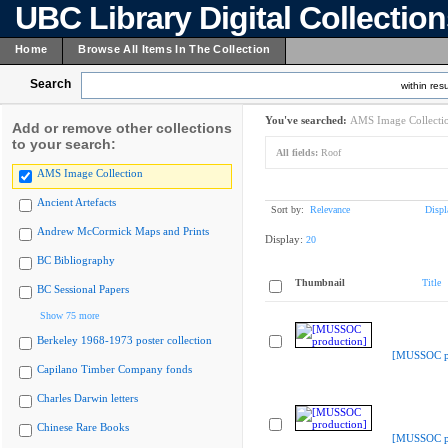
UBC Library Digital Collectio
Home
Browse All Items In The Collection
Search
within resu
You've searched:
AMS Image Collecti
Add or remove other collections
to your search:
All fields:
Roof
AMS Image Collection
Ancient Artefacts
Sort by:
Relevance
Displ
Andrew McCormick Maps and Prints
Display:
20
BC Bibliography
Thumbnail
Title
BC Sessional Papers
Show 75 more
Berkeley 1968-1973 poster collection
[MUSSOC pr
Capilano Timber Company fonds
Charles Darwin letters
Chinese Rare Books
[MUSSOC pr