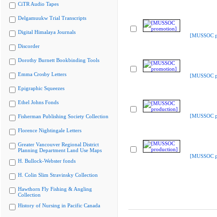
CiTR Audio Tapes
Delgamuukw Trial Transcripts
Digital Himalaya Journals
[MUSSOC p
Discorder
Dorothy Burnett Bookbinding Tools
Emma Crosby Letters
[MUSSOC p
Epigraphic Squeezes
Ethel Johns Fonds
[MUSSOC pr
Fisherman Publishing Society Collection
Florence Nightingale Letters
Greater Vancouver Regional District
Planning Department Land Use Maps
[MUSSOC pr
H. Bullock-Webster fonds
H. Colin Slim Stravinsky Collection
Hawthorn Fly Fishing & Angling
Collection
History of Nursing in Pacific Canada