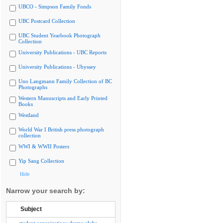
UBCO - Simpson Family Fonds
UBC Postcard Collection
UBC Student Yearbook Photograph
Collection
University Publications - UBC Reports
University Publications - Ubyssey
Uno Langmann Family Collection of BC
Photographs
Western Manuscripts and Early Printed
Books
Westland
World War I British press photograph
collection
WWI & WWII Posters
Yip Sang Collection
Hide
Narrow your search by:
Subject