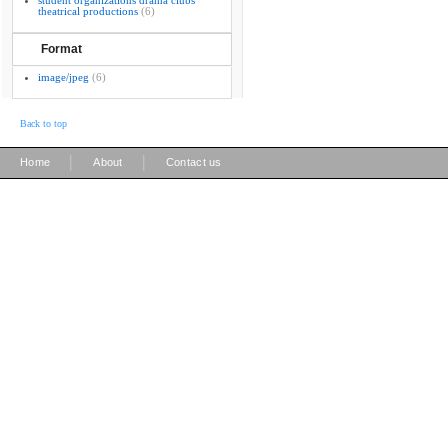
student organizations drama clubs
theatrical productions
(6)
Format
image/jpeg
(6)
Back to top
|
|
Home
About
Contact us