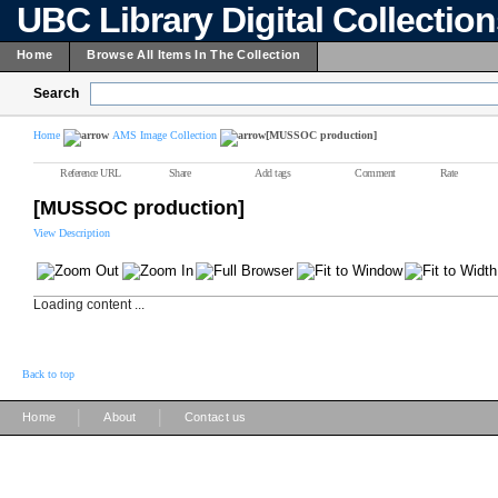
UBC Library Digital Collectio
Home
Browse All Items In The Collection
Search
Home
AMS Image Collection
[MUSSOC production]
Reference URL
Share
Add tags
Comment
Rate
[MUSSOC production]
View Description
Loading content ...
Back to top
|
|
Home
About
Contact us