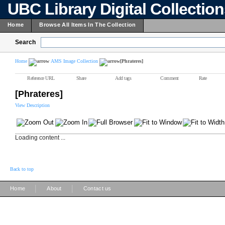
UBC Library Digital Collectio
Home
Browse All Items In The Collection
Search
Home
AMS Image Collection
[Phrateres]
Reference URL
Share
Add tags
Comment
Rate
[Phrateres]
View Description
Loading content ...
Back to top
|
|
Home
About
Contact us