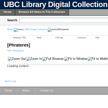
UBC Library Digital Collectio
Home
Browse All Items In The Collection
Search
Home
AMS Image Collection
[Phrateres]
Reference URL
Share
Add tags
Comment
Rate
[Phrateres]
View Description
Loading content ...
Back to top
|
|
Home
About
Contact us