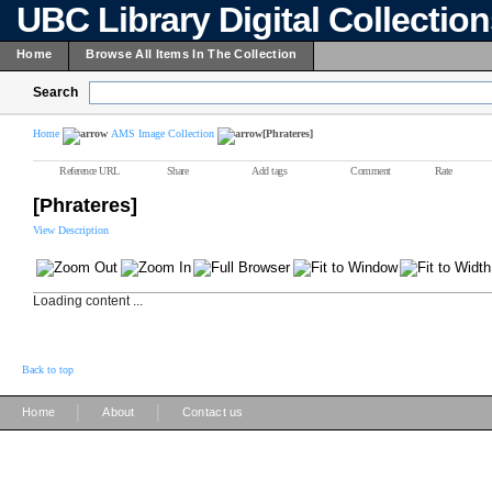
UBC Library Digital Collectio
Home
Browse All Items In The Collection
Search
Home
AMS Image Collection
[Phrateres]
Reference URL
Share
Add tags
Comment
Rate
[Phrateres]
View Description
Loading content ...
Back to top
|
|
Home
About
Contact us