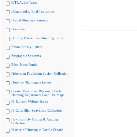
CiTR Audio Tapes
Delgamuukw Trial Transcripts
Digital Himalaya Journals
Discorder
Dorothy Burnett Bookbinding Tools
Emma Crosby Letters
Epigraphic Squeezes
Ethel Johns Fonds
Fisherman Publishing Society Collection
Florence Nightingale Letters
Greater Vancouver Regional District
Planning Department Land Use Maps
H. Bullock-Webster fonds
H. Colin Slim Stravinsky Collection
Hawthorn Fly Fishing & Angling
Collection
History of Nursing in Pacific Canada