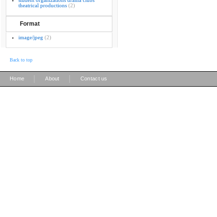
student organizations drama clubs
theatrical productions
(2)
Format
image/jpeg
(2)
Back to top
|
|
Home
About
Contact us