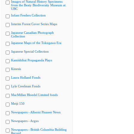
Images of Natural History Specimens
from the Beaty Biodiversity Museum at
UBC
Infant Feeders Collection
Interim Forest Cover Series Maps
Japanese Canadian Photograph
Collection
Japanese Maps of the Tokugawa Era
Japanese Special Collection
Kamishibai Propaganda Plays
Kinesis
Laura Holland Fonds
Lyle Creelman Fonds
MacMillan Bloedel Limited fonds
Meiji 150
Newspapers - Alberni Pioneer News
Newspapers - Argus
Newspapers - British Columbia Building
Record