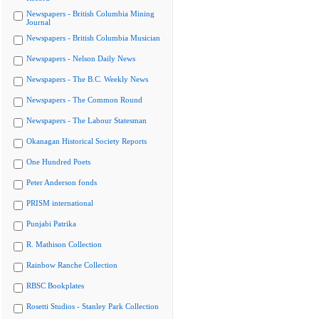
Newspapers - British Columbia Mining
Journal
Newspapers - British Columbia Musician
Newspapers - Nelson Daily News
Newspapers - The B.C. Weekly News
Newspapers - The Common Round
Newspapers - The Labour Statesman
Okanagan Historical Society Reports
One Hundred Poets
Peter Anderson fonds
PRISM international
Punjabi Patrika
R. Mathison Collection
Rainbow Ranche Collection
RBSC Bookplates
Rosetti Studios - Stanley Park Collection