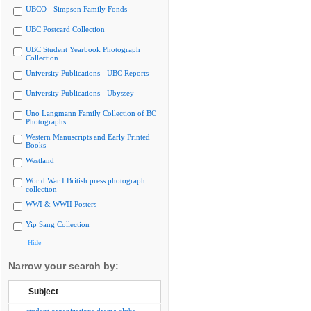
UBCO - Simpson Family Fonds
UBC Postcard Collection
UBC Student Yearbook Photograph
Collection
University Publications - UBC Reports
University Publications - Ubyssey
Uno Langmann Family Collection of BC
Photographs
Western Manuscripts and Early Printed
Books
Westland
World War I British press photograph
collection
WWI & WWII Posters
Yip Sang Collection
Hide
Narrow your search by:
Subject