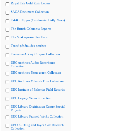
Royal Fisk Gold Rush Letters
SAGA Document Collection
Tairiku Nippo (Continental Daily News)
The British Columbia Reports
The Shakespeare First Folio
Traité général des pesches
Tremaine Arkley Croquet Collection
UBC Archives Audio Recordings
Collection
UBC Archives Photograph Collection
UBC Archives Video & Film Collection
UBC Institute of Fisheries Field Records
UBC Legacy Video Collection
UBC Library Digitization Centre Special
Projects
UBC Library Framed Works Collection
UBCO - Doug and Joyce Cox Research
Collection