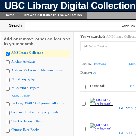
UBC Library Digital Collectio
Home
Browse All Items In The Collection
Search
within resu
You've searched:
AMS Image Collecti
Add or remove other collections
to your search:
All fields:
Pinafore
AMS Image Collection
Ancient Artefacts
Sort by:
Relevance
Displ
Andrew McCormick Maps and Prints
Display:
20
BC Bibliography
Thumbnail
Title
BC Sessional Papers
Show 75 more
Berkeley 1968-1973 poster collection
[MUSSOC pr
Capilano Timber Company fonds
Charles Darwin letters
Chinese Rare Books
[MUSSOC pr