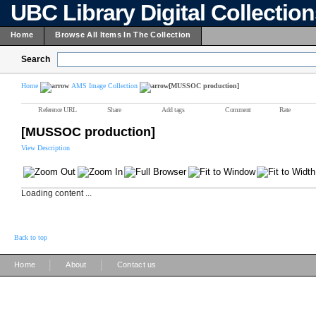
UBC Library Digital Collectio
Home
Browse All Items In The Collection
Search
Home
AMS Image Collection
[MUSSOC production]
Reference URL
Share
Add tags
Comment
Rate
[MUSSOC production]
View Description
Loading content ...
Back to top
|
|
Home
About
Contact us