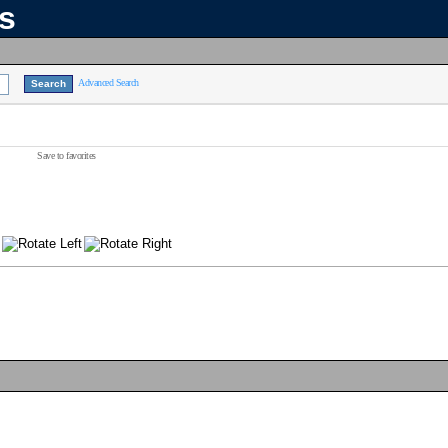
ns
Advanced Search
Save to favorites