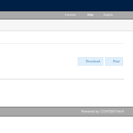
Favorites
|
Help
|
English
Download
Print
Powered by CONTENTdm®