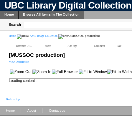
UBC Library Digital Collectio
Home
Browse All Items In The Collection
Search
Home
AMS Image Collection
[MUSSOC production]
Reference URL
Share
Add tags
Comment
Rate
[MUSSOC production]
View Description
Loading content ...
Back to top
|
|
Home
About
Contact us