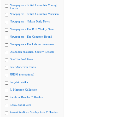
Newspapers - British Columbia Mining
Journal
Newspapers - British Columbia Musician
Newspapers - Nelson Daily News
Newspapers - The B.C. Weekly News
Newspapers - The Common Round
Newspapers - The Labour Statesman
Okanagan Historical Society Reports
One Hundred Poets
Peter Anderson fonds
PRISM international
Punjabi Patrika
R. Mathison Collection
Rainbow Ranche Collection
RBSC Bookplates
Rosetti Studios - Stanley Park Collection