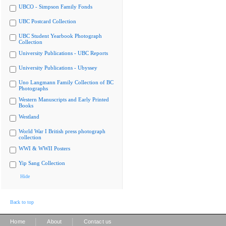
UBCO - Simpson Family Fonds
UBC Postcard Collection
UBC Student Yearbook Photograph
Collection
University Publications - UBC Reports
University Publications - Ubyssey
Uno Langmann Family Collection of BC
Photographs
Western Manuscripts and Early Printed
Books
Westland
World War I British press photograph
collection
WWI & WWII Posters
Yip Sang Collection
Hide
Back to top
|
|
Home
About
Contact us