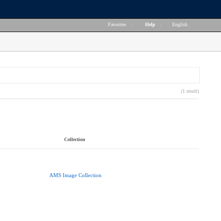
Favorites
|
Help
|
English
(1 result)
Collection
AMS Image Collection