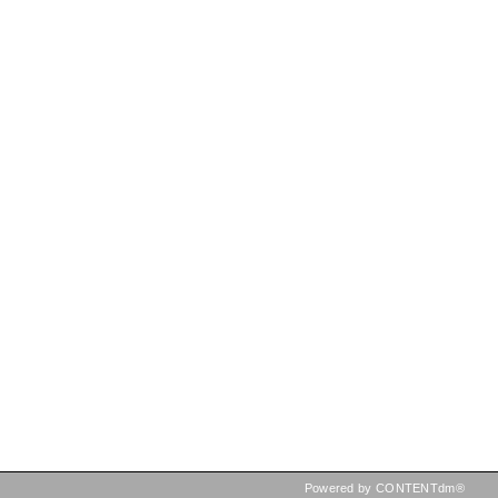
Powered by CONTENTdm®