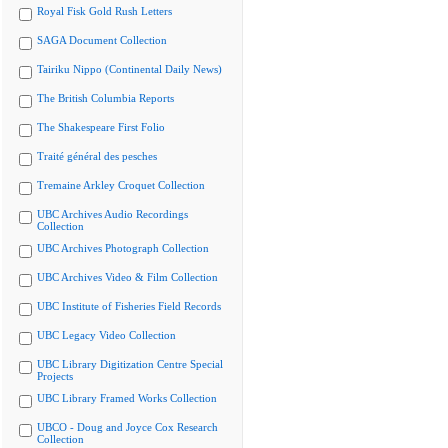
Royal Fisk Gold Rush Letters
SAGA Document Collection
Tairiku Nippo (Continental Daily News)
The British Columbia Reports
The Shakespeare First Folio
Traité général des pesches
Tremaine Arkley Croquet Collection
UBC Archives Audio Recordings
Collection
UBC Archives Photograph Collection
UBC Archives Video & Film Collection
UBC Institute of Fisheries Field Records
UBC Legacy Video Collection
UBC Library Digitization Centre Special
Projects
UBC Library Framed Works Collection
UBCO - Doug and Joyce Cox Research
Collection