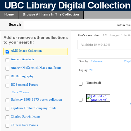
UBC Library Digital Collectio
Home
Browse All Items In The Collection
Search
within resu
You've searched:
AMS Image Collecti
Add or remove other collections
to your search:
All fields:
1940.042.048
AMS Image Collection
Ancient Artefacts
Sort by:
Relevance
Displ
Andrew McCormick Maps and Prints
Display:
20
BC Bibliography
Thumbnail
BC Sessional Papers
Show 75 more
Berkeley 1968-1973 poster collection
[
Capilano Timber Company fonds
Charles Darwin letters
Chinese Rare Books