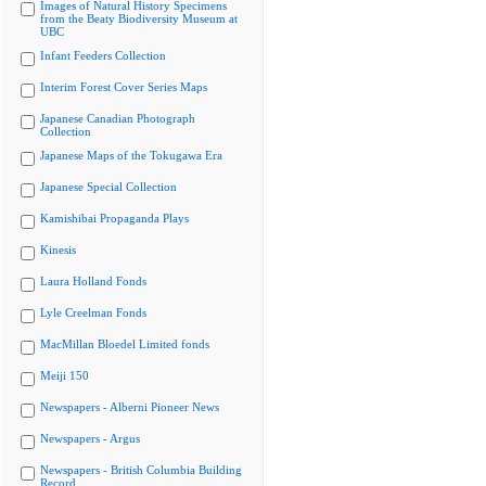
Images of Natural History Specimens
from the Beaty Biodiversity Museum at
UBC
Infant Feeders Collection
Interim Forest Cover Series Maps
Japanese Canadian Photograph
Collection
Japanese Maps of the Tokugawa Era
Japanese Special Collection
Kamishibai Propaganda Plays
Kinesis
Laura Holland Fonds
Lyle Creelman Fonds
MacMillan Bloedel Limited fonds
Meiji 150
Newspapers - Alberni Pioneer News
Newspapers - Argus
Newspapers - British Columbia Building
Record