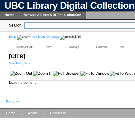
UBC Library Digital Collectio
Home
Browse All Items In The Collection
Search
Home
AMS Image Collection
[CiTR]
Reference URL
Share
Add tags
Comment
Rate
[CiTR]
View Description
Loading content ...
Back to top
|
|
Home
About
Contact us