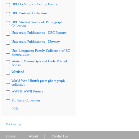
UBCO - Simpson Family Fonds
UBC Postcard Collection
UBC Student Yearbook Photograph
Collection
University Publications - UBC Reports
University Publications - Ubyssey
Uno Langmann Family Collection of BC
Photographs
Western Manuscripts and Early Printed
Books
Westland
World War I British press photograph
collection
WWI & WWII Posters
Yip Sang Collection
Hide
Back to top
|
|
Home
About
Contact us