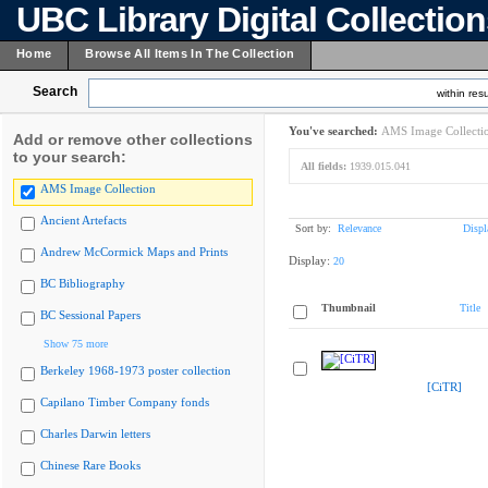
UBC Library Digital Collectio
Home
Browse All Items In The Collection
Search
within resu
You've searched:
AMS Image Collecti
Add or remove other collections
to your search:
All fields:
1939.015.041
AMS Image Collection
Ancient Artefacts
Sort by:
Relevance
Displ
Andrew McCormick Maps and Prints
Display:
20
BC Bibliography
Thumbnail
Title
BC Sessional Papers
Show 75 more
Berkeley 1968-1973 poster collection
[CiTR]
Capilano Timber Company fonds
Charles Darwin letters
Chinese Rare Books