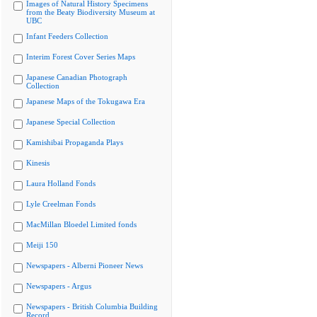
Images of Natural History Specimens
from the Beaty Biodiversity Museum at
UBC
Infant Feeders Collection
Interim Forest Cover Series Maps
Japanese Canadian Photograph
Collection
Japanese Maps of the Tokugawa Era
Japanese Special Collection
Kamishibai Propaganda Plays
Kinesis
Laura Holland Fonds
Lyle Creelman Fonds
MacMillan Bloedel Limited fonds
Meiji 150
Newspapers - Alberni Pioneer News
Newspapers - Argus
Newspapers - British Columbia Building
Record