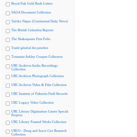
Royal Fisk Gold Rush Letters
SAGA Document Collection
Tairiku Nippo (Continental Daily News)
The British Columbia Reports
The Shakespeare First Folio
Traité général des pesches
Tremaine Arkley Croquet Collection
UBC Archives Audio Recordings
Collection
UBC Archives Photograph Collection
UBC Archives Video & Film Collection
UBC Institute of Fisheries Field Records
UBC Legacy Video Collection
UBC Library Digitization Centre Special
Projects
UBC Library Framed Works Collection
UBCO - Doug and Joyce Cox Research
Collection