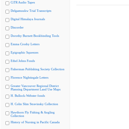
CiTR Audio Tapes
Delgamuukw Trial Transcripts
Digital Himalaya Journals
Discorder
Dorothy Burnett Bookbinding Tools
Emma Crosby Letters
Epigraphic Squeezes
Ethel Johns Fonds
Fisherman Publishing Society Collection
Florence Nightingale Letters
Greater Vancouver Regional District
Planning Department Land Use Maps
H. Bullock-Webster fonds
H. Colin Slim Stravinsky Collection
Hawthorn Fly Fishing & Angling
Collection
History of Nursing in Pacific Canada