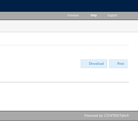
Favorites
|
Help
|
English
Download
Print
Powered by CONTENTdm®