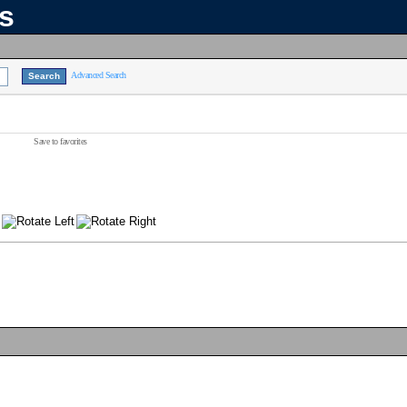
ns
Advanced Search
Save to favorites