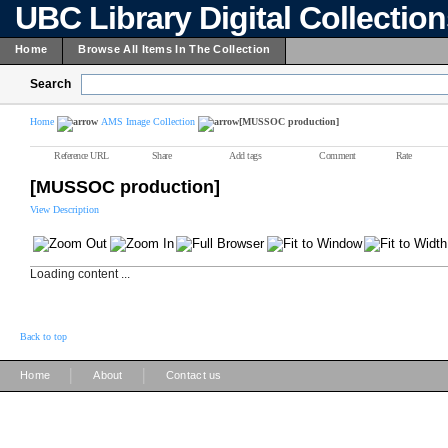
UBC Library Digital Collectio
Home
Browse All Items In The Collection
Search
Home
AMS Image Collection
[MUSSOC production]
Reference URL
Share
Add tags
Comment
Rate
[MUSSOC production]
View Description
Loading content ...
Back to top
|
|
Home
About
Contact us