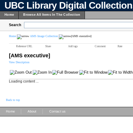
UBC Library Digital Collectio
Home
Browse All Items In The Collection
Search
Home
AMS Image Collection
[AMS executive]
Reference URL
Share
Add tags
Comment
Rate
[AMS executive]
View Description
Loading content ...
Back to top
|
|
Home
About
Contact us