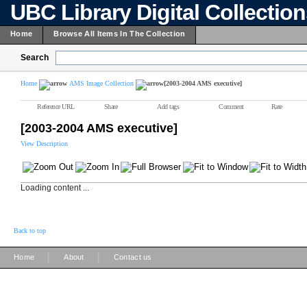
UBC Library Digital Collectio
Home
Browse All Items In The Collection
Search
Home
AMS Image Collection
[2003-2004 AMS executive]
Reference URL
Share
Add tags
Comment
Rate
[2003-2004 AMS executive]
View Description
Loading content ...
Back to top
|
|
Home
About
Contact us