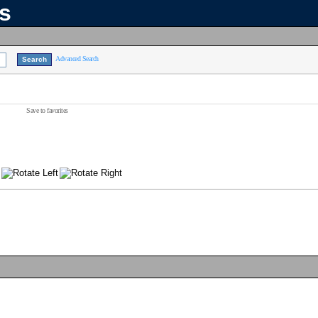
ns
Advanced Search
Save to favorites