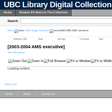
UBC Library Digital Collectio
Home
Browse All Items In The Collection
Search
Home
AMS Image Collection
[2003-2004 AMS executive]
Reference URL
Share
Add tags
Comment
Rate
[2003-2004 AMS executive]
View Description
Loading content ...
Back to top
|
|
Home
About
Contact us