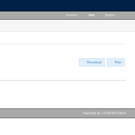
Favorites
|
Help
|
English
Download
Print
Powered by CONTENTdm®