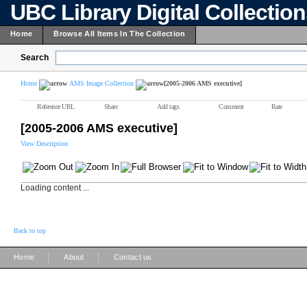
UBC Library Digital Collectio
Home
Browse All Items In The Collection
Search
Home
AMS Image Collection
[2005-2006 AMS executive]
Reference URL
Share
Add tags
Comment
Rate
[2005-2006 AMS executive]
View Description
Loading content ...
Back to top
|
|
Home
About
Contact us