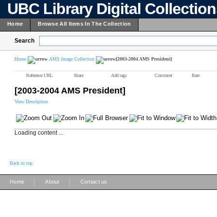
UBC Library Digital Collectio
Home
Browse All Items In The Collection
Search
Home
AMS Image Collection
[2003-2004 AMS President]
Reference URL
Share
Add tags
Comment
Rate
[2003-2004 AMS President]
View Description
Loading content ...
Back to top
|
|
Home
About
Contact us