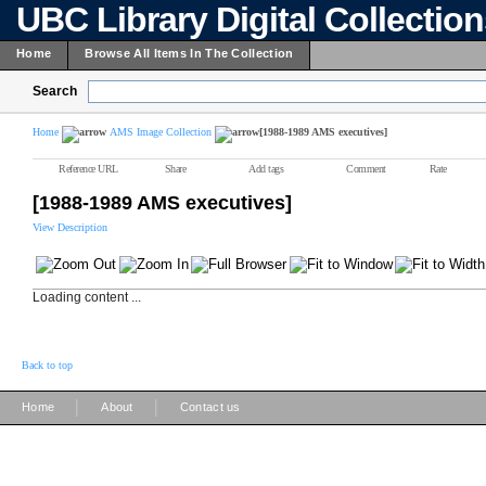
UBC Library Digital Collectio
Home
Browse All Items In The Collection
Search
Home
AMS Image Collection
[1988-1989 AMS executives]
Reference URL
Share
Add tags
Comment
Rate
[1988-1989 AMS executives]
View Description
Loading content ...
Back to top
|
|
Home
About
Contact us