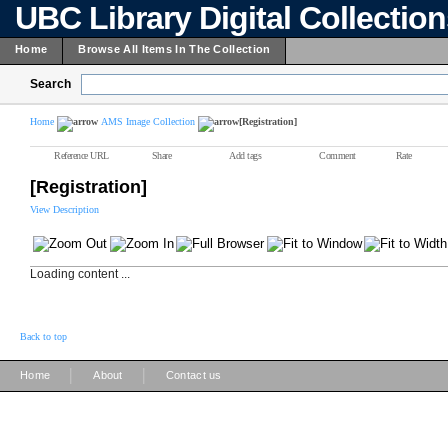
UBC Library Digital Collectio
Home
Browse All Items In The Collection
Search
Home
AMS Image Collection
[Registration]
Reference URL
Share
Add tags
Comment
Rate
[Registration]
View Description
Loading content ...
Back to top
|
|
Home
About
Contact us