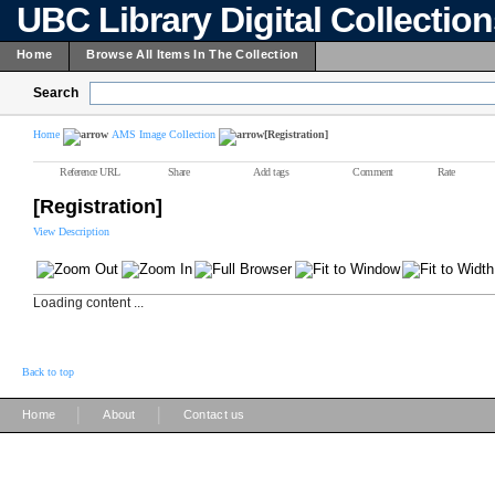
UBC Library Digital Collectio
Home
Browse All Items In The Collection
Search
Home
AMS Image Collection
[Registration]
Reference URL
Share
Add tags
Comment
Rate
[Registration]
View Description
Loading content ...
Back to top
|
|
Home
About
Contact us